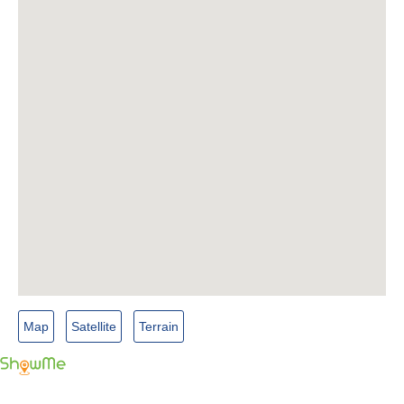
Map
Satellite
Terrain