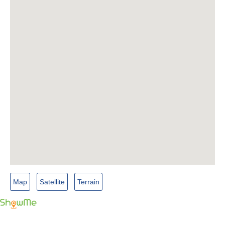
Map
Satellite
Terrain