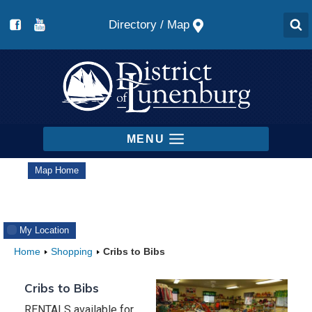
Skip
Map
to
content
MENU
Map Home
My Location
Home
Shopping
Cribs to Bibs
Cribs to Bibs
RENTALS available for