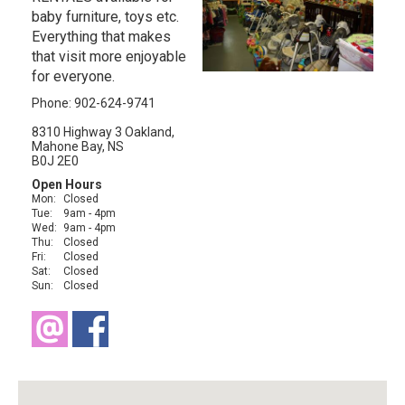
baby furniture, toys etc.
Everything that makes
that visit more enjoyable
for everyone.
Phone: 902-624-9741
8310 Highway 3 Oakland,
Mahone Bay, NS
B0J 2E0
Open Hours
Mon:
Closed
Tue:
9am - 4pm
Wed:
9am - 4pm
Thu:
Closed
Fri:
Closed
Sat:
Closed
Sun:
Closed