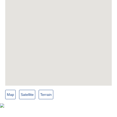
Map
Satellite
Terrain